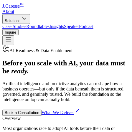
™
J.Caresse
About
Solutions
Case Studies
Roundtables
Insights
Speaker
Podcast
Inquire
AI Readiness & Data Enablement
Before you scale with AI, your data must
be
ready.
Artificial intelligence and predictive analytics can reshape how a
business operates—but only if the data beneath them is structured,
governed, and genuinely trusted. We build the foundation so the
intelligence on top can actually hold.
What We Deliver
Book a Consultation
Overview
Most organizations race to adopt AI tools before their data or