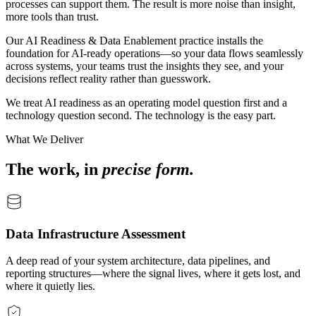
processes can support them. The result is more noise than insight,
more tools than trust.
Our AI Readiness & Data Enablement practice installs the
foundation for AI-ready operations—so your data flows seamlessly
across systems, your teams trust the insights they see, and your
decisions reflect reality rather than guesswork.
We treat AI readiness as an operating model question first and a
technology question second. The technology is the easy part.
What We Deliver
The work, in
precise form.
Data Infrastructure Assessment
A deep read of your system architecture, data pipelines, and
reporting structures—where the signal lives, where it gets lost, and
where it quietly lies.