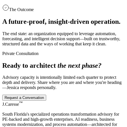
The Outcome
A future-proof, insight-driven operation.
The end state: an organization equipped to leverage automation,
forecasting, and intelligent decision support—built on trustworthy,
structured data and the ways of working that keep it clean.
Private Consultation
Ready to architect
the next phase?
Advisory capacity is intentionally limited each quarter to protect
depth and delivery. Share where you are and where you're heading
—Jessica responds personally.
Request a Conversation
™
J.Caresse
South Florida's specialized operations transformation advisory for
PE-backed and high-growth enterprises. AI readiness, business
systems modernization, and process automation—architected for