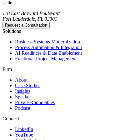
scale.
110 East Broward Boulevard
Fort Lauderdale, FL 33301
Request a Consultation
Solutions
Business Systems Modernization
Process Automation & Integration
AI Readiness & Data Enablement
Fractional Project Management
Firm
About
Case Studies
Insights
Speaker
Private Roundtables
Podcast
Connect
LinkedIn
YouTube