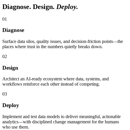
Diagnose. Design.
Deploy.
0
1
Diagnose
Surface data silos, quality issues, and decision-friction points—the
places where trust in the numbers quietly breaks down.
0
2
Design
Architect an AI-ready ecosystem where data, systems, and
workflows reinforce each other instead of competing.
0
3
Deploy
Implement and test data models to deliver meaningful, actionable
analytics—with disciplined change management for the humans
who use them.