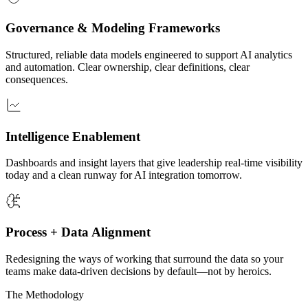
Governance & Modeling Frameworks
Structured, reliable data models engineered to support AI analytics
and automation. Clear ownership, clear definitions, clear
consequences.
Intelligence Enablement
Dashboards and insight layers that give leadership real-time visibility
today and a clean runway for AI integration tomorrow.
Process + Data Alignment
Redesigning the ways of working that surround the data so your
teams make data-driven decisions by default—not by heroics.
The Methodology